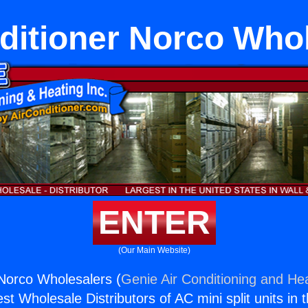
ditioner Norco Who
ENTER
(Our Main Website)
 Norco Wholesalers (
Genie Air Conditioning and Hea
st Wholesale Distributors of AC mini split units in 