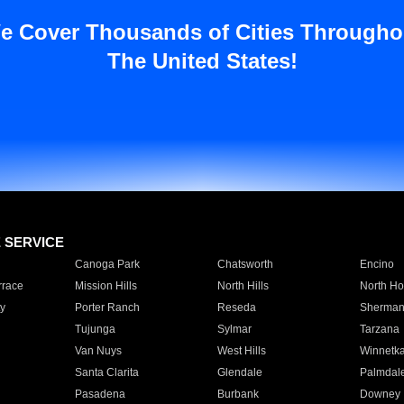
e Cover Thousands of Cities Througho
The United States!
E SERVICE
Canoga Park
Chatsworth
Encino
rrace
Mission Hills
North Hills
North Ho
y
Porter Ranch
Reseda
Sherman
Tujunga
Sylmar
Tarzana
Van Nuys
West Hills
Winnetk
Santa Clarita
Glendale
Palmdal
Pasadena
Burbank
Downey