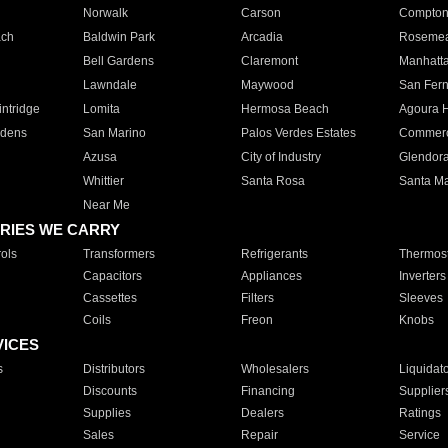
Norwalk
Carson
Compto
ach
Baldwin Park
Arcadia
Roseme
Bell Gardens
Claremont
Manhatt
Lawndale
Maywood
San Fer
ntridge
Lomita
Hermosa Beach
Agoura H
rdens
San Marino
Palos Verdes Estates
Commer
Azusa
City of Industry
Glendor
Whittier
Santa Rosa
Santa Ma
Near Me
RIES WE CARRY
ols
Transformers
Refrigerants
Thermost
Capacitors
Appliances
Inverters
Cassettes
Filters
Sleeves
Coils
Freon
Knobs
VICES
s
Distributors
Wholesalers
Liquidat
Discounts
Financing
Supplier
Supplies
Dealers
Ratings
Sales
Repair
Service