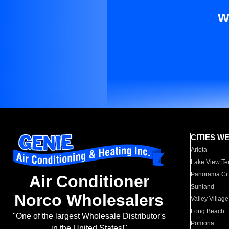
W
CITIES W
Arleta
Lake View Te
Panorama Cit
Air Conditioner
Sunland
Norco Wholesalers
Valley Village
Long Beach
"One of the largest Wholesale Distributor's
Pomona
in the United States!"