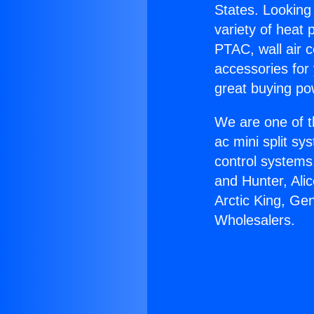
States. Looking 
variety of heat 
PTAC, wall air c
accessories for
great buying po
We are one of t
ac mini split sy
control systems
and Hunter, Ali
Arctic King, Ge
Wholesalers.