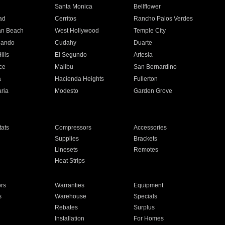
n
Santa Monica
Bellflower
ad
Cerritos
Rancho Palos Verdes
an Beach
West Hollywood
Temple City
nando
Cudahy
Duarte
ills
El Segundo
Artesia
ce
Malibu
San Bernardino
a
Hacienda Heights
Fullerton
ria
Modesto
Garden Grove
ats
Compressors
Accessories
Supplies
Brackets
Linesets
Remotes
Heat Strips
ors
Warranties
Equipment
s
Warehouse
Specials
Rebates
Surplus
Installation
For Homes