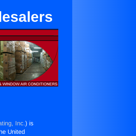
lesalers
ting, Inc.
) is
the United