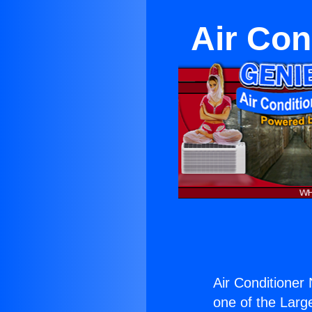
Air Con
Air Conditioner
one of the Large