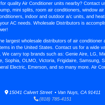
for quality Air Conditioner units nearby? Contact u
pump, mini splits, room air conditioners, window air
onditioners, indoor and outdoor a/c units, and heat
 your AC needs. Wholesale Distributors is accompl
wer!
he largest wholesale distributors of air conditione
stems in the United States. Contact us for a wide va
. We carry top brands such as: Genie Aire, LG, M
ce, Sophia, OLMO, Victoria, Frigidaire, Samsung, 
neral Electric, Emerson, and so many more. Air Co
15041 Calvert Street • Van Nuys, CA 91411
(818) 785-4151