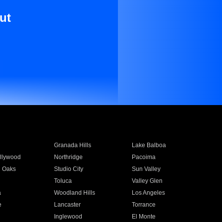
ut
Granada Hills
Lake Balboa
llywood
Northridge
Pacoima
 Oaks
Studio City
Sun Valley
Toluca
Valley Glen
a
Woodland Hills
Los Angeles
e
Lancaster
Torrance
Inglewood
El Monte