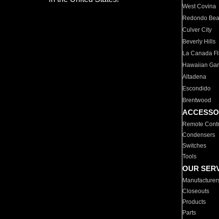
West Covina
Redondo Be
Culver City
Beverly Hills
La Canada Fli
Hawaiian Ga
Altadena
Escondido
Brentwood
ACCESSO
Remote Contr
Condensers
Switches
Tools
OUR SER
Manufacturer
Closeouts
Products
Parts