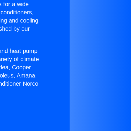
s for a wide
 conditioners,
ing and cooling
ished by our
r and heat pump
riety of climate
idea, Cooper
Soleus, Amana,
nditioner Norco