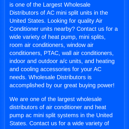
is one of the Largest Wholesale
Distributors of AC mini split units in the
United States. Looking for quality Air
Conditioner units nearby? Contact us for a
wide variety of heat pump, mini splits,
room air conditioners, window air
conditioners, PTAC, wall air conditioners,
indoor and outdoor a/c units, and heating
and cooling accessories for your AC
needs. Wholesale Distributors is
accomplished by our great buying power!
We are one of the largest wholesale
distributors of air conditioner and heat
pump ac mini split systems in the United
States. Contact us for a wide variety of