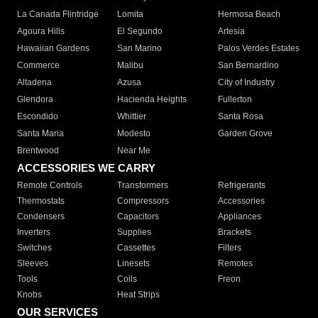
La Canada Flintridge
Lomita
Hermosa Beach
Agoura Hills
El Segundo
Artesia
Hawaiian Gardens
San Marino
Palos Verdes Estates
Commerce
Malibu
San Bernardino
Altadena
Azusa
City of Industry
Glendora
Hacienda Heights
Fullerton
Escondido
Whittier
Santa Rosa
Santa Maria
Modesto
Garden Grove
Brentwood
Near Me
ACCESSORIES WE CARRY
Remote Controls
Transformers
Refrigerants
Thermostats
Compressors
Accessories
Condensers
Capacitors
Appliances
Inverters
Supplies
Brackets
Switches
Cassettes
Filters
Sleeves
Linesets
Remotes
Tools
Coils
Freon
Knobs
Heat Strips
OUR SERVICES