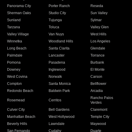
Panorama City
Porter Ranch
Reseda
Sherman Oaks
Studio City
Sun Valley
Sunland
Tujunga
Sylmar
Tarzana
Toluca
Valley Glen
Valley Village
Van Nuys
West Hills
Winnetka
Woodland Hills
Los Angeles
Long Beach
Santa Clarita
Glendale
Palmdale
Lancaster
Torrance
Pomona
Pasadena
Burbank
Downey
Inglewood
El Monte
West Covina
Norwalk
Carson
Compton
Santa Monica
Bellflower
Redondo Beach
Baldwin Park
Arcadia
Rancho Palos
Rosemead
Cerritos
Verdes
Culver City
Bell Gardens
Claremont
Manhattan Beach
West Hollywood
Temple City
Beverly Hills
Lawndale
Maywood
San Fernando
Cudahy
Duarte