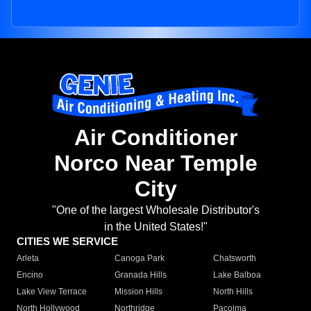
Air Conditioner
Norco Near Temple
City
"One of the largest Wholesale Distributor's
in the United States!"
CITIES WE SERVICE
Arleta
Canoga Park
Chatsworth
Encino
Granada Hills
Lake Balboa
Lake View Terrace
Mission Hills
North Hills
North Hollywood
Northridge
Pacoima