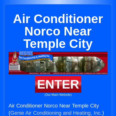
Air Conditioner
Norco Near
Temple City
ENTER
(Our Main Website)
Air Conditioner Norco Near Temple City
(
Genie Air Conditioning and Heating, Inc.
)