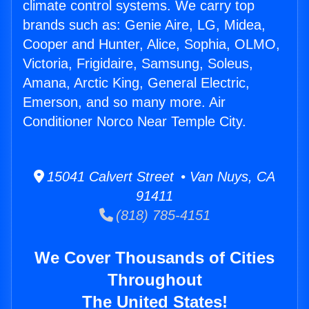
climate control systems. We carry top
brands such as: Genie Aire, LG, Midea,
Cooper and Hunter, Alice, Sophia, OLMO,
Victoria, Frigidaire, Samsung, Soleus,
Amana, Arctic King, General Electric,
Emerson, and so many more. Air
Conditioner Norco Near Temple City.
15041 Calvert Street • Van Nuys, CA
91411
(818) 785-4151
We Cover Thousands of Cities
Throughout
The United States!