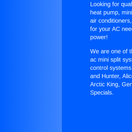
Looking for qual
heat pump, mini 
air conditioners
for your AC nee
power!
We are one of t
ac mini split sy
control systems
and Hunter, Ali
Arctic King, Ge
Specials.