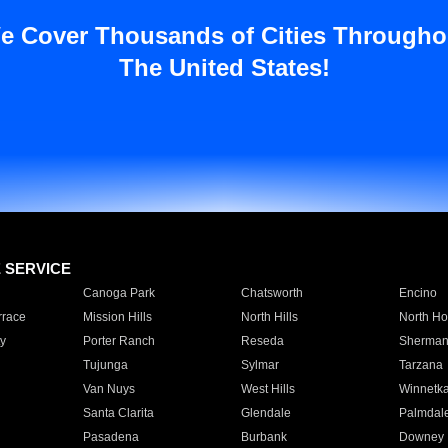
e Cover Thousands of Cities Througho
The United States!
E SERVICE
Canoga Park
Chatsworth
Encino
rrace
Mission Hills
North Hills
North Ho
y
Porter Ranch
Reseda
Sherman
Tujunga
Sylmar
Tarzana
Van Nuys
West Hills
Winnetk
Santa Clarita
Glendale
Palmdal
Pasadena
Burbank
Downey