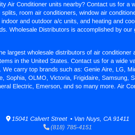
ity Air Conditioner units nearby? Contact us for a w
splits, room air conditioners, window air condition
, indoor and outdoor a/c units, and heating and coo
ds. Wholesale Distributors is accomplished by our 
he largest wholesale distributors of air conditione
stems in the United States. Contact us for a wide va
. We carry top brands such as: Genie Aire, LG, M
ce, Sophia, OLMO, Victoria, Frigidaire, Samsung, 
neral Electric, Emerson, and so many more. Air Co
15041 Calvert Street • Van Nuys, CA 91411
(818) 785-4151