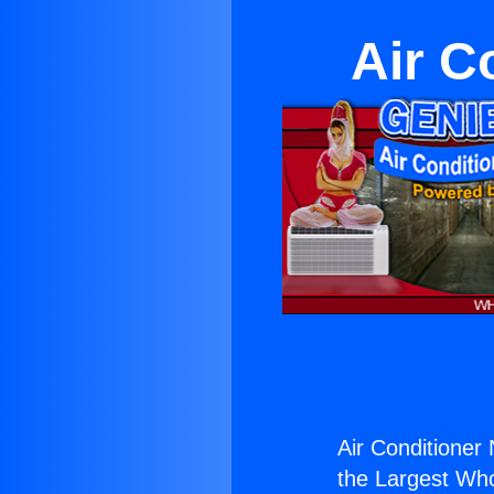
Air C
Air Conditioner 
the Largest Whol