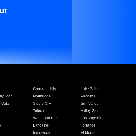
ut
Granada Hills
Lake Balboa
llywood
Northridge
Pacoima
 Oaks
Studio City
Sun Valley
Toluca
Valley Glen
a
Woodland Hills
Los Angeles
e
Lancaster
Torrance
Inglewood
El Monte