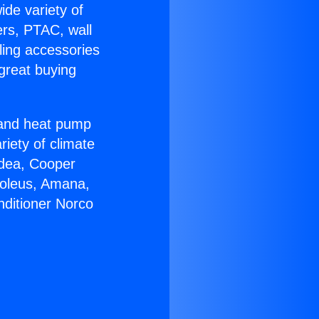
ide variety of
ers, PTAC, wall
ling accessories
great buying
r and heat pump
riety of climate
idea, Cooper
Soleus, Amana,
nditioner Norco