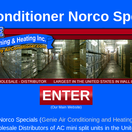
onditioner Norco Sp
ENTER
(Our Main Website)
Norco Specials (
Genie Air Conditioning and Heating
esale Distributors of AC mini split units in the Uni