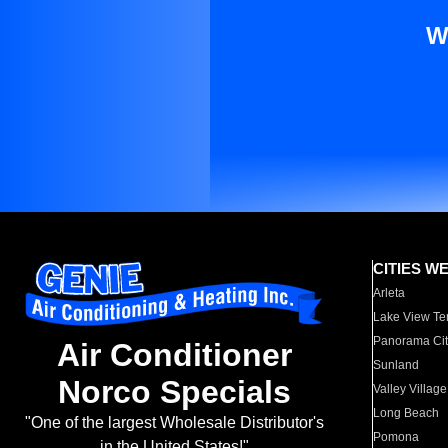
W
CITIES W
Arleta
Lake View Te
Panorama Cit
Air Conditioner
Sunland
Norco Specials
Valley Village
Long Beach
"One of the largest Wholesale Distributor's
Pomona
in the United States!"