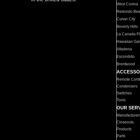
West Covina
Redondo Be
Culver City
Beverly Hills
La Canada Fli
Hawaiian Ga
Altadena
Escondido
Brentwood
ACCESSO
Remote Contr
Condensers
Switches
Tools
OUR SER
Manufacturer
Closeouts
Products
Parts