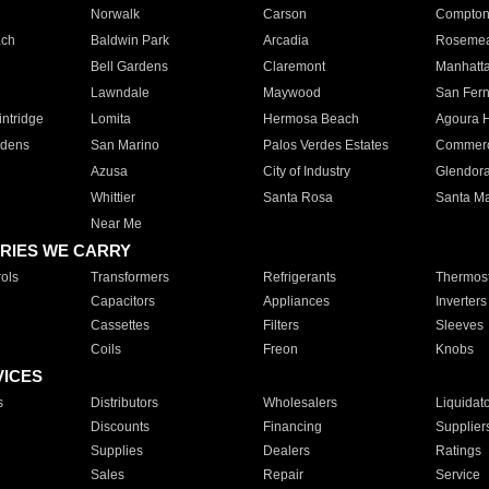
Norwalk
Carson
Compto
ach
Baldwin Park
Arcadia
Roseme
Bell Gardens
Claremont
Manhatt
Lawndale
Maywood
San Fer
ntridge
Lomita
Hermosa Beach
Agoura H
rdens
San Marino
Palos Verdes Estates
Commer
Azusa
City of Industry
Glendor
Whittier
Santa Rosa
Santa Ma
Near Me
RIES WE CARRY
ols
Transformers
Refrigerants
Thermost
Capacitors
Appliances
Inverters
Cassettes
Filters
Sleeves
Coils
Freon
Knobs
VICES
s
Distributors
Wholesalers
Liquidat
Discounts
Financing
Supplier
Supplies
Dealers
Ratings
Sales
Repair
Service