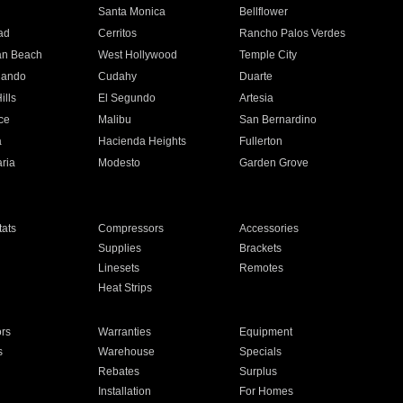
n
Santa Monica
Bellflower
ad
Cerritos
Rancho Palos Verdes
an Beach
West Hollywood
Temple City
nando
Cudahy
Duarte
ills
El Segundo
Artesia
ce
Malibu
San Bernardino
a
Hacienda Heights
Fullerton
ria
Modesto
Garden Grove
ats
Compressors
Accessories
Supplies
Brackets
Linesets
Remotes
Heat Strips
ors
Warranties
Equipment
s
Warehouse
Specials
Rebates
Surplus
Installation
For Homes