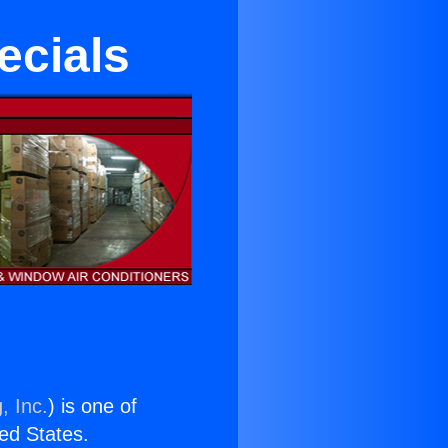
ecials
, Inc.
) is one of
ted States.