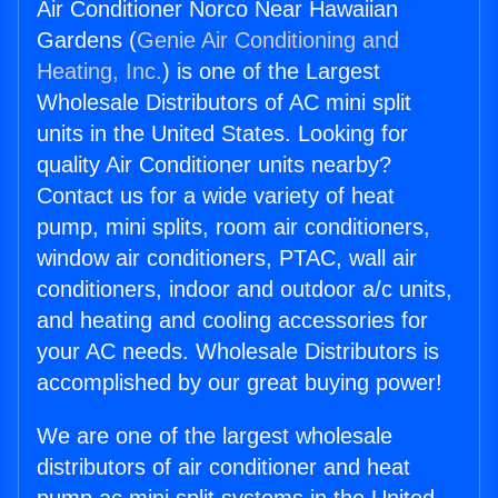
Air Conditioner Norco Near Hawaiian
Gardens (
Genie Air Conditioning and
Heating, Inc.
) is one of the Largest
Wholesale Distributors of AC mini split
units in the United States. Looking for
quality Air Conditioner units nearby?
Contact us for a wide variety of heat
pump, mini splits, room air conditioners,
window air conditioners, PTAC, wall air
conditioners, indoor and outdoor a/c units,
and heating and cooling accessories for
your AC needs. Wholesale Distributors is
accomplished by our great buying power!
We are one of the largest wholesale
distributors of air conditioner and heat