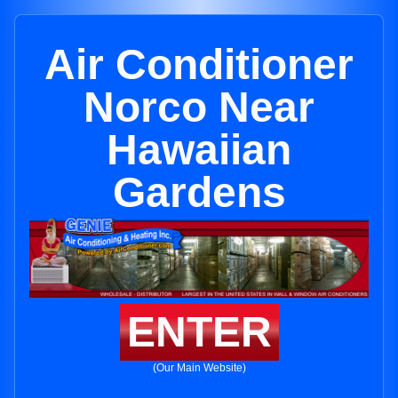
Air Conditioner
Norco Near
Hawaiian
Gardens
ENTER
(Our Main Website)