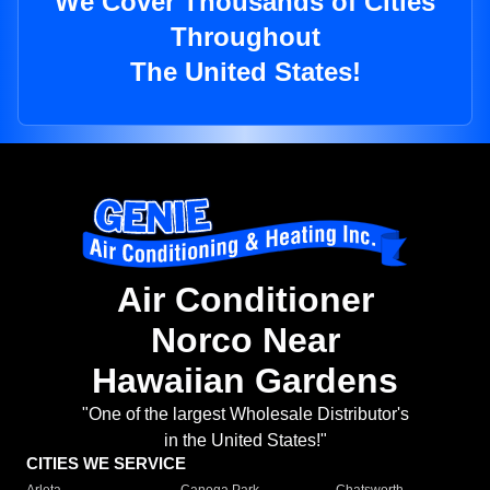
We Cover Thousands of Cities
Throughout
The United States!
Air Conditioner
Norco Near
Hawaiian Gardens
"One of the largest Wholesale Distributor's
in the United States!"
CITIES WE SERVICE