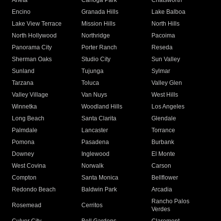
Arleta
Canoga Park
Chatsworth
Encino
Granada Hills
Lake Balboa
Lake View Terrace
Mission Hills
North Hills
North Hollywood
Northridge
Pacoima
Panorama City
Porter Ranch
Reseda
Sherman Oaks
Studio City
Sun Valley
Sunland
Tujunga
Sylmar
Tarzana
Toluca
Valley Glen
Valley Village
Van Nuys
West Hills
Winnetka
Woodland Hills
Los Angeles
Long Beach
Santa Clarita
Glendale
Palmdale
Lancaster
Torrance
Pomona
Pasadena
Burbank
Downey
Inglewood
El Monte
West Covina
Norwalk
Carson
Compton
Santa Monica
Bellflower
Redondo Beach
Baldwin Park
Arcadia
Rancho Palos
Rosemead
Cerritos
Verdes