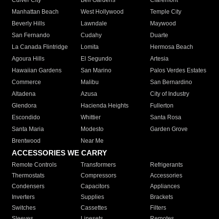
Culver City
Bell Gardens
Claremont
Manhattan Beach
West Hollywood
Temple City
Beverly Hills
Lawndale
Maywood
San Fernando
Cudahy
Duarte
La Canada Flintridge
Lomita
Hermosa Beach
Agoura Hills
El Segundo
Artesia
Hawaiian Gardens
San Marino
Palos Verdes Estates
Commerce
Malibu
San Bernardino
Altadena
Azusa
City of Industry
Glendora
Hacienda Heights
Fullerton
Escondido
Whittier
Santa Rosa
Santa Maria
Modesto
Garden Grove
Brentwood
Near Me
ACCESSORIES WE CARRY
Remote Controls
Transformers
Refrigerants
Thermostats
Compressors
Accessories
Condensers
Capacitors
Appliances
Inverters
Supplies
Brackets
Switches
Cassettes
Filters
Sleeves
Linesets
Remotes