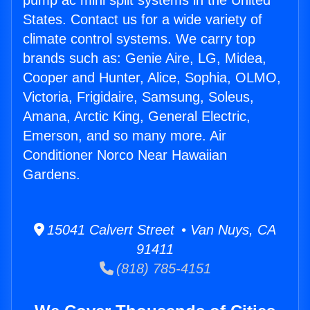
pump ac mini split systems in the United
States. Contact us for a wide variety of
climate control systems. We carry top
brands such as: Genie Aire, LG, Midea,
Cooper and Hunter, Alice, Sophia, OLMO,
Victoria, Frigidaire, Samsung, Soleus,
Amana, Arctic King, General Electric,
Emerson, and so many more. Air
Conditioner Norco Near Hawaiian
Gardens.
15041 Calvert Street • Van Nuys, CA
91411
(818) 785-4151