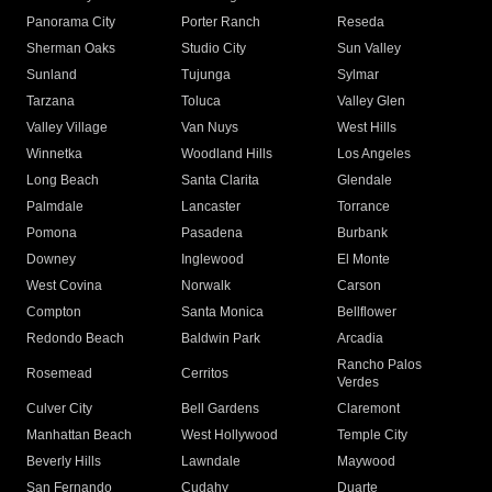
Panorama City
Porter Ranch
Reseda
Sherman Oaks
Studio City
Sun Valley
Sunland
Tujunga
Sylmar
Tarzana
Toluca
Valley Glen
Valley Village
Van Nuys
West Hills
Winnetka
Woodland Hills
Los Angeles
Long Beach
Santa Clarita
Glendale
Palmdale
Lancaster
Torrance
Pomona
Pasadena
Burbank
Downey
Inglewood
El Monte
West Covina
Norwalk
Carson
Compton
Santa Monica
Bellflower
Redondo Beach
Baldwin Park
Arcadia
Rancho Palos
Rosemead
Cerritos
Verdes
Culver City
Bell Gardens
Claremont
Manhattan Beach
West Hollywood
Temple City
Beverly Hills
Lawndale
Maywood
San Fernando
Cudahy
Duarte