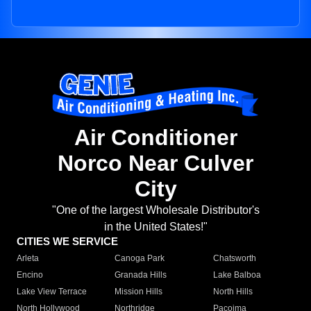
Air Conditioner
Norco Near Culver
City
"One of the largest Wholesale Distributor's
in the United States!"
CITIES WE SERVICE
Arleta
Canoga Park
Chatsworth
Encino
Granada Hills
Lake Balboa
Lake View Terrace
Mission Hills
North Hills
North Hollywood
Northridge
Pacoima