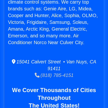
climate control systems. We carry top
brands such as: Genie Aire, LG, Midea,
Cooper and Hunter, Alice, Sophia, OLMO,
Victoria, Frigidaire, Samsung, Soleus,
Amana, Arctic King, General Electric,
Emerson, and so many more. Air
Conditioner Norco Near Culver City.
15041 Calvert Street • Van Nuys, CA
91411
(818) 785-4151
We Cover Thousands of Cities
Throughout
The United States!