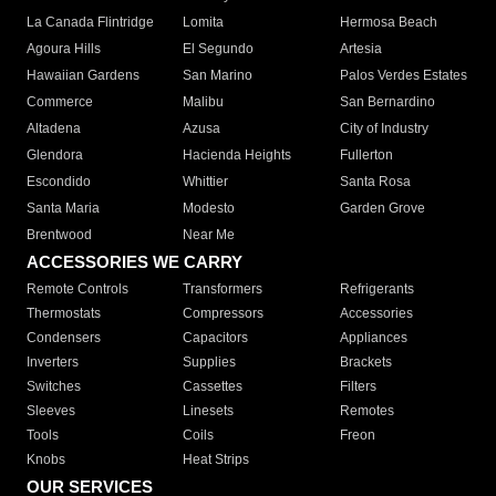
La Canada Flintridge
Lomita
Hermosa Beach
Agoura Hills
El Segundo
Artesia
Hawaiian Gardens
San Marino
Palos Verdes Estates
Commerce
Malibu
San Bernardino
Altadena
Azusa
City of Industry
Glendora
Hacienda Heights
Fullerton
Escondido
Whittier
Santa Rosa
Santa Maria
Modesto
Garden Grove
Brentwood
Near Me
ACCESSORIES WE CARRY
Remote Controls
Transformers
Refrigerants
Thermostats
Compressors
Accessories
Condensers
Capacitors
Appliances
Inverters
Supplies
Brackets
Switches
Cassettes
Filters
Sleeves
Linesets
Remotes
Tools
Coils
Freon
Knobs
Heat Strips
OUR SERVICES