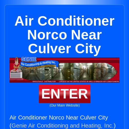
Air Conditioner
Norco Near
Culver City
ENTER
(Our Main Website)
Air Conditioner Norco Near Culver City
(
Genie Air Conditioning and Heating, Inc.
)