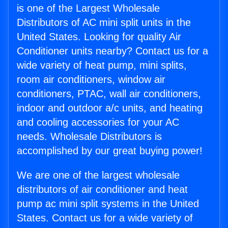
is one of the Largest Wholesale
Distributors of AC mini split units in the
United States. Looking for quality Air
Conditioner units nearby? Contact us for a
wide variety of heat pump, mini splits,
room air conditioners, window air
conditioners, PTAC, wall air conditioners,
indoor and outdoor a/c units, and heating
and cooling accessories for your AC
needs. Wholesale Distributors is
accomplished by our great buying power!
We are one of the largest wholesale
distributors of air conditioner and heat
pump ac mini split systems in the United
States. Contact us for a wide variety of