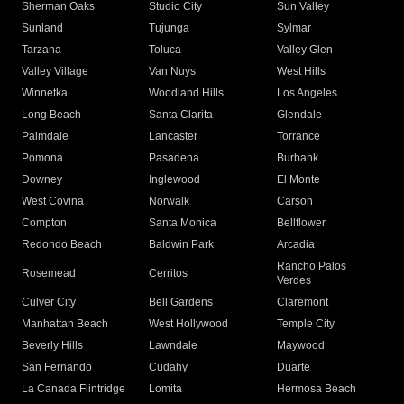
Sherman Oaks
Studio City
Sun Valley
Sunland
Tujunga
Sylmar
Tarzana
Toluca
Valley Glen
Valley Village
Van Nuys
West Hills
Winnetka
Woodland Hills
Los Angeles
Long Beach
Santa Clarita
Glendale
Palmdale
Lancaster
Torrance
Pomona
Pasadena
Burbank
Downey
Inglewood
El Monte
West Covina
Norwalk
Carson
Compton
Santa Monica
Bellflower
Redondo Beach
Baldwin Park
Arcadia
Rancho Palos
Rosemead
Cerritos
Verdes
Culver City
Bell Gardens
Claremont
Manhattan Beach
West Hollywood
Temple City
Beverly Hills
Lawndale
Maywood
San Fernando
Cudahy
Duarte
La Canada Flintridge
Lomita
Hermosa Beach