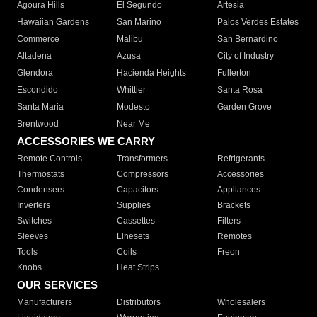
Agoura Hills
El Segundo
Artesia
Hawaiian Gardens
San Marino
Palos Verdes Estates
Commerce
Malibu
San Bernardino
Altadena
Azusa
City of Industry
Glendora
Hacienda Heights
Fullerton
Escondido
Whittier
Santa Rosa
Santa Maria
Modesto
Garden Grove
Brentwood
Near Me
ACCESSORIES WE CARRY
Remote Controls
Transformers
Refrigerants
Thermostats
Compressors
Accessories
Condensers
Capacitors
Appliances
Inverters
Supplies
Brackets
Switches
Cassettes
Filters
Sleeves
Linesets
Remotes
Tools
Coils
Freon
Knobs
Heat Strips
OUR SERVICES
Manufacturers
Distributors
Wholesalers