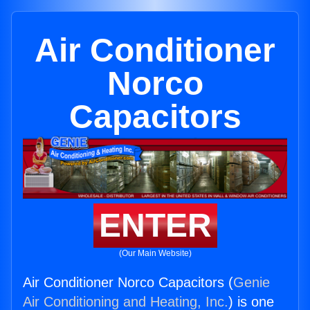
Air Conditioner
Norco
Capacitors
ENTER
(Our Main Website)
Air Conditioner Norco Capacitors (
Genie
Air Conditioning and Heating, Inc.
) is one