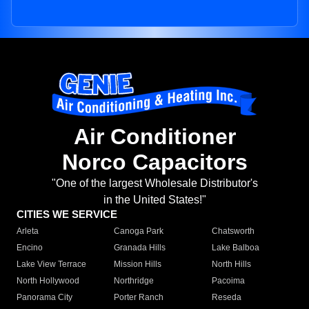
Air Conditioner
Norco Capacitors
"One of the largest Wholesale Distributor's
in the United States!"
CITIES WE SERVICE
Arleta
Canoga Park
Chatsworth
Encino
Granada Hills
Lake Balboa
Lake View Terrace
Mission Hills
North Hills
North Hollywood
Northridge
Pacoima
Panorama City
Porter Ranch
Reseda