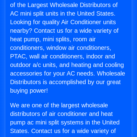
of the Largest Wholesale Distributors of
AC mini split units in the United States.
Looking for quality Air Conditioner units
nearby? Contact us for a wide variety of
heat pump, mini splits, room air
conditioners, window air conditioners,
PTAC, wall air conditioners, indoor and
outdoor a/c units, and heating and cooling
accessories for your AC needs. Wholesale
Distributors is accomplished by our great
buying power!
We are one of the largest wholesale
distributors of air conditioner and heat
pump ac mini split systems in the United
States. Contact us for a wide variety of