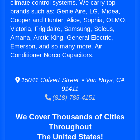
climate control systems. We carry top
brands such as: Genie Aire, LG, Midea,
Cooper and Hunter, Alice, Sophia, OLMO,
Victoria, Frigidaire, Samsung, Soleus,
Amana, Arctic King, General Electric,
Emerson, and so many more. Air
Conditioner Norco Capacitors.
15041 Calvert Street • Van Nuys, CA
91411
(818) 785-4151
We Cover Thousands of Cities
Throughout
The United States!